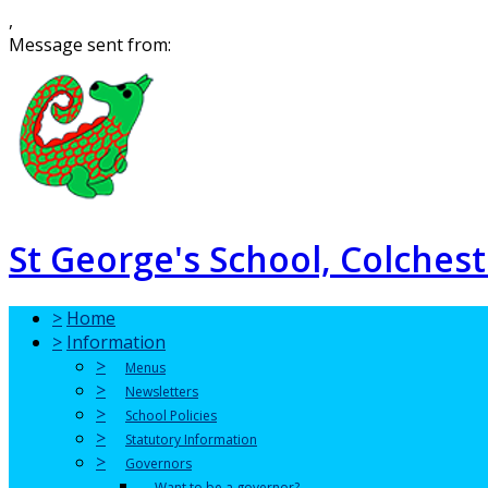
,
Message sent from:
St George's School, Colchest
>
Home
>
Information
>
Menus
>
Newsletters
>
School Policies
>
Statutory Information
>
Governors
Want to be a governor?