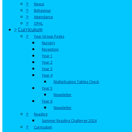
>
Nexus
>
Behaviour
>
Attendance
>
OPAL
>
Curriculum
>
Year Group Pages
Nursery
Reception
Year 1
Year 2
Year 3
Year 4
Multiplication Tables Check
Year 5
Newsletter
Year 6
Newsletter
>
Reading
Summer Reading Challenge 2024
>
Curriculum