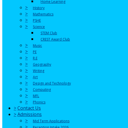
Home Learning
>
History
>
Mathematics
>
PSHE
>
Science
STEM Club
CREST Award Club
>
Music
>
PE
>
R.E
>
Geography
>
Writing
>
Art
>
Design and Technology
>
Computing
>
MFL
>
Phonics
>
Contact Us
>
Admissions
>
Mid Term Applications
>
Reception Intake 2026