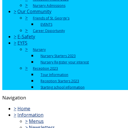
>
Nursery Admissions
>
Our Community
>
Friends of St. George's
EVENTS
>
Career Opportunity
>
E-Safety
>
EYFS
>
Nursery
Nursery Starters 2023
Nursery Register your interest
>
Reception 2023
Tour Information
Reception Starters 2023
Starting school information
Navigation
>
Home
>
Information
>
Menus
>
Newsletters