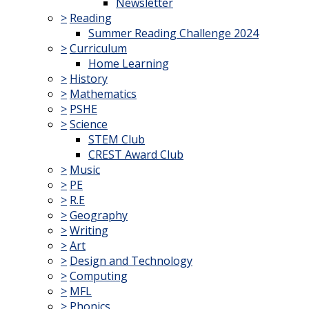
Newsletter
>
Reading
Summer Reading Challenge 2024
>
Curriculum
Home Learning
>
History
>
Mathematics
>
PSHE
>
Science
STEM Club
CREST Award Club
>
Music
>
PE
>
R.E
>
Geography
>
Writing
>
Art
>
Design and Technology
>
Computing
>
MFL
>
Phonics