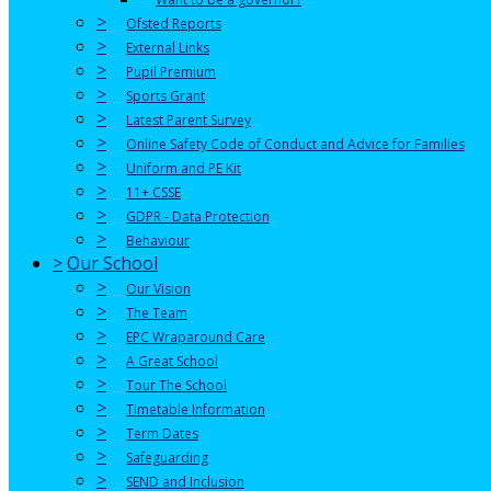
>
Ofsted Reports
>
External Links
>
Pupil Premium
>
Sports Grant
>
Latest Parent Survey
>
Online Safety Code of Conduct and Advice for Families
>
Uniform and PE Kit
>
11+ CSSE
>
GDPR - Data Protection
>
Behaviour
>
Our School
>
Our Vision
>
The Team
>
EPC Wraparound Care
>
A Great School
>
Tour The School
>
Timetable Information
>
Term Dates
>
Safeguarding
>
SEND and Inclusion