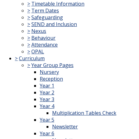
>
Timetable Information
>
Term Dates
>
Safeguarding
>
SEND and Inclusion
>
Nexus
>
Behaviour
>
Attendance
>
OPAL
>
Curriculum
>
Year Group Pages
Nursery
Reception
Year 1
Year 2
Year 3
Year 4
Multiplication Tables Check
Year 5
Newsletter
Year 6