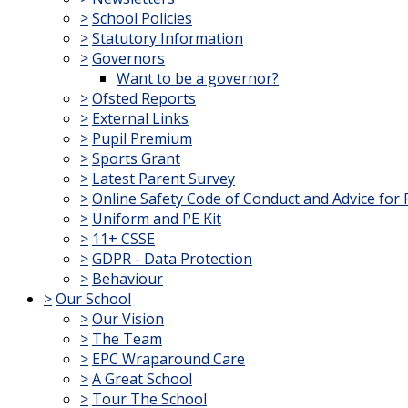
>
School Policies
>
Statutory Information
>
Governors
Want to be a governor?
>
Ofsted Reports
>
External Links
>
Pupil Premium
>
Sports Grant
>
Latest Parent Survey
>
Online Safety Code of Conduct and Advice for 
>
Uniform and PE Kit
>
11+ CSSE
>
GDPR - Data Protection
>
Behaviour
>
Our School
>
Our Vision
>
The Team
>
EPC Wraparound Care
>
A Great School
>
Tour The School