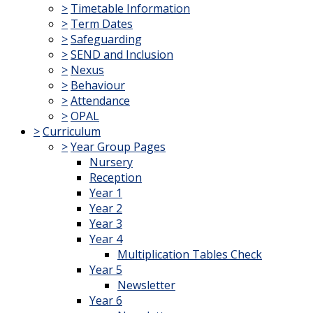
>
Timetable Information
>
Term Dates
>
Safeguarding
>
SEND and Inclusion
>
Nexus
>
Behaviour
>
Attendance
>
OPAL
>
Curriculum
>
Year Group Pages
Nursery
Reception
Year 1
Year 2
Year 3
Year 4
Multiplication Tables Check
Year 5
Newsletter
Year 6