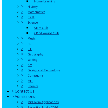
Home Learning
>
History
>
Mathematics
>
PSHE
>
Science
STEM Club
CREST Award Club
>
Music
>
PE
>
R.E
>
Geography
>
Writing
>
Art
>
Design and Technology
>
Computing
>
MFL
>
Phonics
>
Contact Us
>
Admissions
>
Mid Term Applications
>
Reception Intake 2026