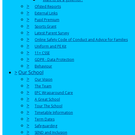
>
Ofsted Reports
>
External Links
>
Pupil Premium
>
Sports Grant
>
Latest Parent Survey
>
Online Safety Code of Conduct and Advice for Families
>
Uniform and PE Kit
>
11+ CSSE
>
GDPR - Data Protection
>
Behaviour
>
Our School
>
Our Vision
>
The Team
>
EPC Wraparound Care
>
A Great School
>
Tour The School
>
Timetable Information
>
Term Dates
>
Safeguarding
>
SEND and Inclusion