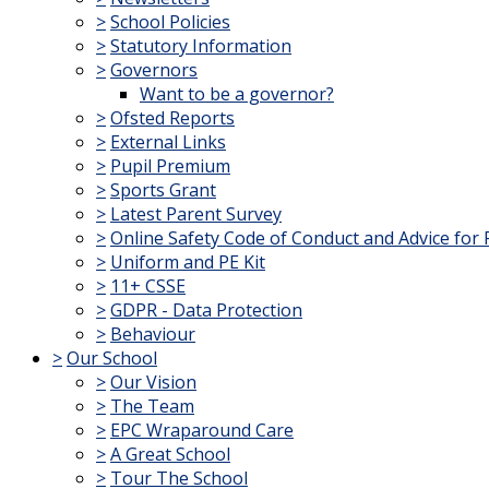
>
School Policies
>
Statutory Information
>
Governors
Want to be a governor?
>
Ofsted Reports
>
External Links
>
Pupil Premium
>
Sports Grant
>
Latest Parent Survey
>
Online Safety Code of Conduct and Advice for 
>
Uniform and PE Kit
>
11+ CSSE
>
GDPR - Data Protection
>
Behaviour
>
Our School
>
Our Vision
>
The Team
>
EPC Wraparound Care
>
A Great School
>
Tour The School