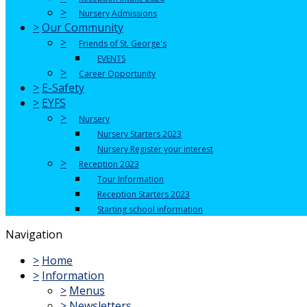
>
Nursery Admissions
>
Our Community
>
Friends of St. George's
EVENTS
>
Career Opportunity
>
E-Safety
>
EYFS
>
Nursery
Nursery Starters 2023
Nursery Register your interest
>
Reception 2023
Tour Information
Reception Starters 2023
Starting school information
Navigation
>
Home
>
Information
>
Menus
>
Newsletters