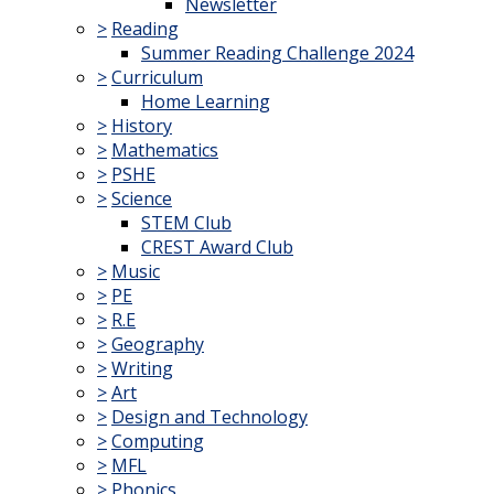
Newsletter
>
Reading
Summer Reading Challenge 2024
>
Curriculum
Home Learning
>
History
>
Mathematics
>
PSHE
>
Science
STEM Club
CREST Award Club
>
Music
>
PE
>
R.E
>
Geography
>
Writing
>
Art
>
Design and Technology
>
Computing
>
MFL
>
Phonics