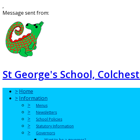
,
Message sent from:
St George's School, Colchest
>
Home
>
Information
>
Menus
>
Newsletters
>
School Policies
>
Statutory Information
>
Governors
Want to be a governor?