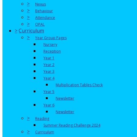
>
Nexus
>
Behaviour
>
Attendance
>
OPAL
>
Curriculum
>
Year Group Pages
Nursery
Reception
Year 1
Year 2
Year 3
Year 4
Multiplication Tables Check
Year 5
Newsletter
Year 6
Newsletter
>
Reading
Summer Reading Challenge 2024
>
Curriculum