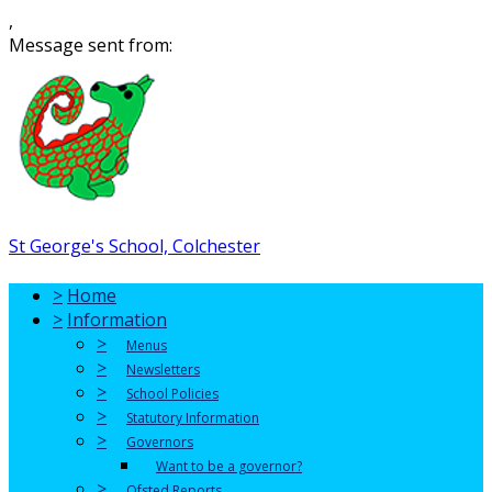
,
Message sent from:
St George's School, Colchester
>
Home
>
Information
>
Menus
>
Newsletters
>
School Policies
>
Statutory Information
>
Governors
Want to be a governor?
>
Ofsted Reports