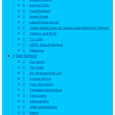
>
External Links
>
Pupil Premium
>
Sports Grant
>
Latest Parent Survey
>
Online Safety Code of Conduct and Advice for Families
>
Uniform and PE Kit
>
11+ CSSE
>
GDPR - Data Protection
>
Behaviour
>
Our School
>
Our Vision
>
The Team
>
EPC Wraparound Care
>
A Great School
>
Tour The School
>
Timetable Information
>
Term Dates
>
Safeguarding
>
SEND and Inclusion
>
Nexus