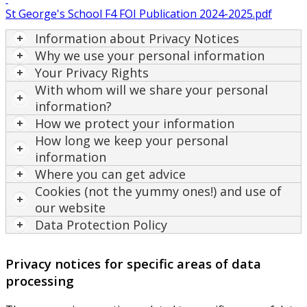
St George's School F4 FOI Publication 2024-2025.pdf
Information about Privacy Notices
Why we use your personal information
Your Privacy Rights
With whom will we share your personal
information?
How we protect your information
How long we keep your personal
information
Where you can get advice
Cookies (not the yummy ones!) and use of
our website
Data Protection Policy
Privacy notices for specific areas of data
processing