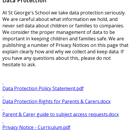
Data Protection
At St George's School we take data protection seriously.
We are careful about what information we hold, and
never sell data about children or families to companies.
We consider the proper management of data to be
important in keeping children and families safe. We are
publishing a number of Privacy Notices on this page that
explain clearly how and why we collect and keep data. If
you have any questions about this, please do not
hesitate to ask.
Data Protection Policy Statement.pdf
Data Protection Rights for Parents & Carers.docx
Parent & Carer guide to subject access requests.docx
Privacy Notice - Curriculum.pdf