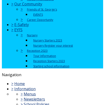
>
Our Community
>
Friends of St. George's
EVENTS
>
Career Opportunity
>
E-Safety
>
EYFS
>
Nursery
Nursery Starters 2023
Nursery Register your interest
>
Reception 2023
Tour Information
Reception Starters 2023
Starting school information
Navigation
>
Home
>
Information
>
Menus
>
Newsletters
>
School Policies