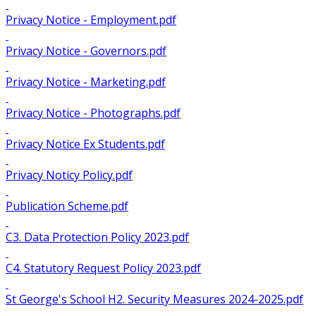
Privacy Notice - Employment.pdf
Privacy Notice - Governors.pdf
Privacy Notice - Marketing.pdf
Privacy Notice - Photographs.pdf
Privacy Notice Ex Students.pdf
Privacy Noticy Policy.pdf
Publication Scheme.pdf
C3. Data Protection Policy 2023.pdf
C4. Statutory Request Policy 2023.pdf
St George's School H2. Security Measures 2024-2025.pdf