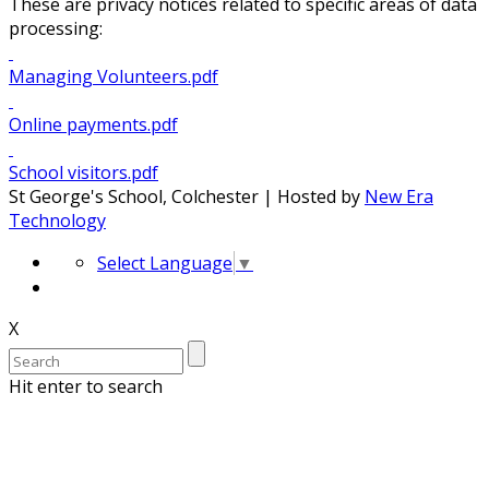
These are privacy notices related to specific areas of data
processing:
Managing Volunteers.pdf
Online payments.pdf
School visitors.pdf
St George's School, Colchester | Hosted by
New Era
Technology
Select Language
▼
X
Hit enter to search