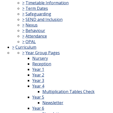
>
Timetable Information
>
Term Dates
>
Safeguarding
>
SEND and Inclusion
>
Nexus
>
Behaviour
>
Attendance
>
OPAL
>
Curriculum
>
Year Group Pages
Nursery
Reception
Year 1
Year 2
Year 3
Year 4
Multiplication Tables Check
Year 5
Newsletter
Year 6