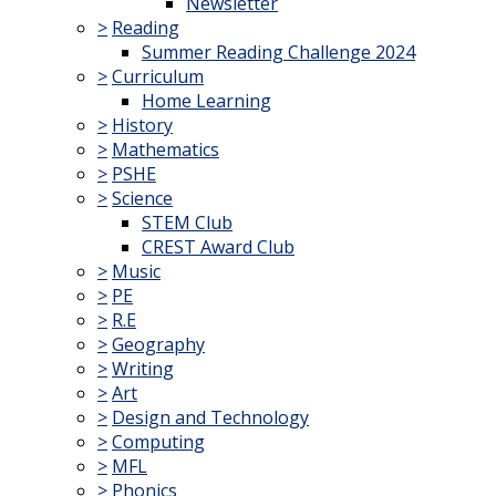
Newsletter
>
Reading
Summer Reading Challenge 2024
>
Curriculum
Home Learning
>
History
>
Mathematics
>
PSHE
>
Science
STEM Club
CREST Award Club
>
Music
>
PE
>
R.E
>
Geography
>
Writing
>
Art
>
Design and Technology
>
Computing
>
MFL
>
Phonics