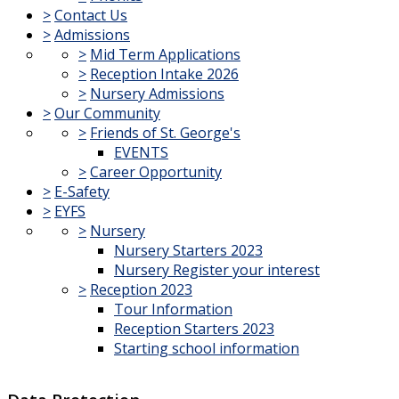
>
Contact Us
>
Admissions
>
Mid Term Applications
>
Reception Intake 2026
>
Nursery Admissions
>
Our Community
>
Friends of St. George's
EVENTS
>
Career Opportunity
>
E-Safety
>
EYFS
>
Nursery
Nursery Starters 2023
Nursery Register your interest
>
Reception 2023
Tour Information
Reception Starters 2023
Starting school information