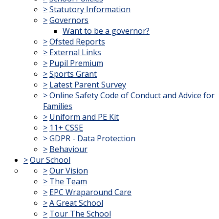
>
Statutory Information
>
Governors
Want to be a governor?
>
Ofsted Reports
>
External Links
>
Pupil Premium
>
Sports Grant
>
Latest Parent Survey
>
Online Safety Code of Conduct and Advice for
Families
>
Uniform and PE Kit
>
11+ CSSE
>
GDPR - Data Protection
>
Behaviour
>
Our School
>
Our Vision
>
The Team
>
EPC Wraparound Care
>
A Great School
>
Tour The School