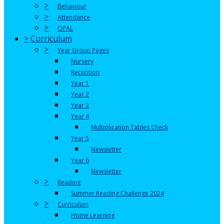
>
Behaviour
>
Attendance
>
OPAL
>
Curriculum
>
Year Group Pages
Nursery
Reception
Year 1
Year 2
Year 3
Year 4
Multiplication Tables Check
Year 5
Newsletter
Year 6
Newsletter
>
Reading
Summer Reading Challenge 2024
>
Curriculum
Home Learning