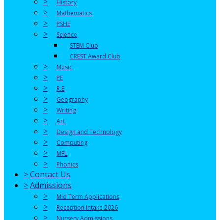
>
History
>
Mathematics
>
PSHE
>
Science
STEM Club
CREST Award Club
>
Music
>
PE
>
R.E
>
Geography
>
Writing
>
Art
>
Design and Technology
>
Computing
>
MFL
>
Phonics
>
Contact Us
>
Admissions
>
Mid Term Applications
>
Reception Intake 2026
>
Nursery Admissions