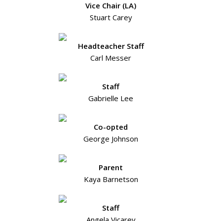
Vice Chair (LA)
Stuart Carey
Headteacher Staff
Carl Messer
Staff
Gabrielle Lee
Co-opted
George Johnson
Parent
Kaya Barnetson
Staff
Angela Vicarey