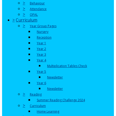
>
Behaviour
>
Attendance
>
OPAL
>
Curriculum
>
Year Group Pages
Nursery
Reception
Year 1
Year 2
Year 3
Year 4
Multiplication Tables Check
Year 5
Newsletter
Year 6
Newsletter
>
Reading
Summer Reading Challenge 2024
>
Curriculum
Home Learning