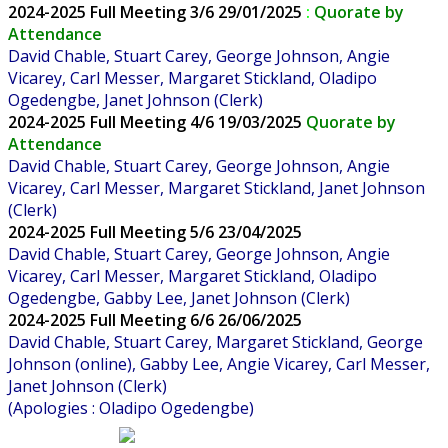
2024-2025
Full Meeting 3/6 29/01/2025
:
Quorate by
Attendance
David Chable, Stuart Carey, George Johnson,
Angie
Vicarey, Carl Messer,
Margaret Stickland, Oladipo
Ogedengbe,
Janet Johnson (Clerk)
2024-2025
Full Meeting 4/6 19/03/2025
Quorate by
Attendance
David Chable, Stuart Carey, George Johnson, Angie
Vicarey, Carl Messer, Margaret Stickland, Janet Johnson
(Clerk)
2024-2025
Full Meeting 5/6 23/04/2025
David Chable, Stuart Carey, George Johnson, Angie
Vicarey, Carl Messer, Margaret Stickland, Oladipo
Ogedengbe, Gabby Lee, Janet Johnson (Clerk)
2024-2025
Full Meeting 6/6 26/06/2025
David Chable, Stuart Carey, Margaret Stickland, George
Johnson (online), Gabby Lee, Angie Vicarey, Carl Messer,
Janet Johnson (Clerk)
(Apologies : Oladipo Ogedengbe)