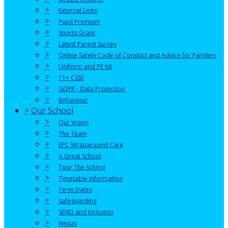
>
External Links
>
Pupil Premium
>
Sports Grant
>
Latest Parent Survey
>
Online Safety Code of Conduct and Advice for Families
>
Uniform and PE Kit
>
11+ CSSE
>
GDPR - Data Protection
>
Behaviour
>
Our School
>
Our Vision
>
The Team
>
EPC Wraparound Care
>
A Great School
>
Tour The School
>
Timetable Information
>
Term Dates
>
Safeguarding
>
SEND and Inclusion
>
Nexus