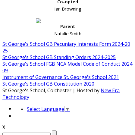
Co-opted
Ian Browning
Parent
Natalie Smith
St George's School GB Pecuniary Interests Form 2024-20
25
St George's School GB Standing Orders 2024-2025
St George's School FGB NCA Model Code of Conduct 2024
09
Instrument of Governance St. George's School 2021
St George's School GB Constitution 2020
St George's School, Colchester | Hosted by
New Era
Technology
Select Language
▼
X