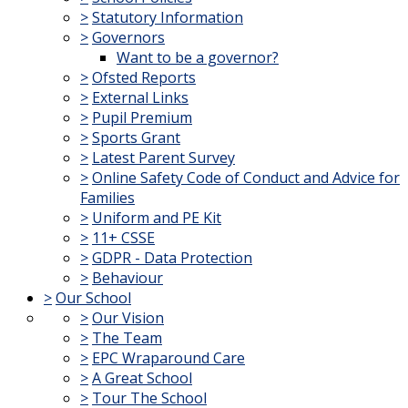
>
Statutory Information
>
Governors
Want to be a governor?
>
Ofsted Reports
>
External Links
>
Pupil Premium
>
Sports Grant
>
Latest Parent Survey
>
Online Safety Code of Conduct and Advice for
Families
>
Uniform and PE Kit
>
11+ CSSE
>
GDPR - Data Protection
>
Behaviour
>
Our School
>
Our Vision
>
The Team
>
EPC Wraparound Care
>
A Great School
>
Tour The School