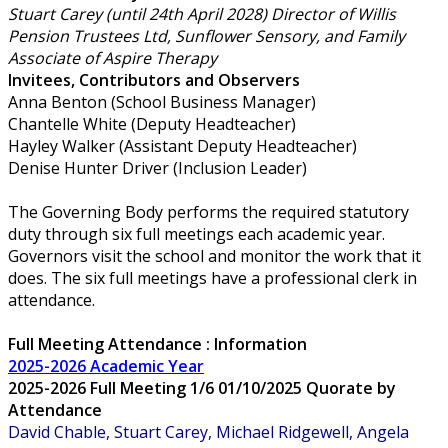
Stuart Carey (until 24th April 2028) Director of Willis
Pension Trustees Ltd, Sunflower Sensory, and Family
Associate of Aspire Therapy
Invitees, Contributors and Observers
Anna Benton (School Business Manager)
Chantelle White (Deputy Headteacher)
Hayley Walker (Assistant Deputy Headteacher)
Denise Hunter Driver (Inclusion Leader)
The Governing Body performs the required statutory
duty through six full meetings each academic year.
Governors visit the school and monitor the work that it
does. The six full meetings have a professional clerk in
attendance.
Full Meeting Attendance : Information
2025-2026 Academic Year
2025-2026 Full Meeting 1/6 01/10/2025 Quorate by
Attendance
David Chable, Stuart Carey, Michael Ridgewell, Angela