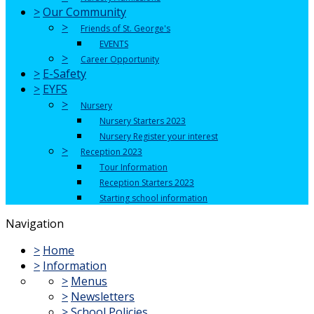
>
Our Community
>
Friends of St. George's
EVENTS
>
Career Opportunity
>
E-Safety
>
EYFS
>
Nursery
Nursery Starters 2023
Nursery Register your interest
>
Reception 2023
Tour Information
Reception Starters 2023
Starting school information
Navigation
>
Home
>
Information
>
Menus
>
Newsletters
>
School Policies