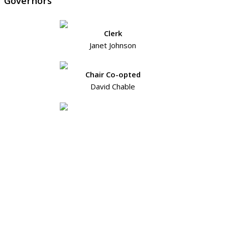
Governors
Clerk
Janet Johnson
Chair Co-opted
David Chable