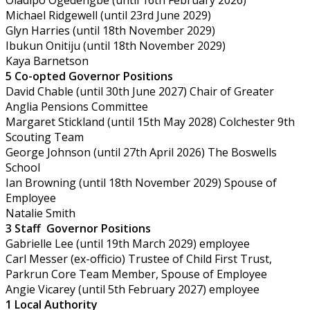
Michael Ridgewell (until 23rd June 2029)
Glyn Harries (until 18th November 2029)
Ibukun Onitiju (until 18th November 2029)
Kaya Barnetson
5 Co-opted Governor Positions
David Chable (until 30th June 2027) Chair of Greater
Anglia Pensions Committee
Margaret Stickland (until 15th May 2028) Colchester 9th
Scouting Team
George Johnson (until 27th April 2026) The Boswells
School
Ian Browning (until 18th November 2029) Spouse of
Employee
Natalie Smith
3 Staff
Governor Positions
Gabrielle Lee (until 19th March 2029) employee
Carl Messer (ex-officio) Trustee of Child First Trust,
Parkrun Core Team Member, Spouse of Employee
Angie Vicarey (until 5th February 2027) employee
1 Local Authority