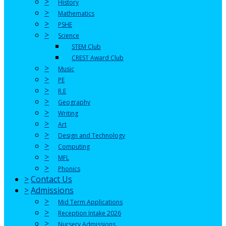
>
History
>
Mathematics
>
PSHE
>
Science
STEM Club
CREST Award Club
>
Music
>
PE
>
R.E
>
Geography
>
Writing
>
Art
>
Design and Technology
>
Computing
>
MFL
>
Phonics
>
Contact Us
>
Admissions
>
Mid Term Applications
>
Reception Intake 2026
>
Nursery Admissions