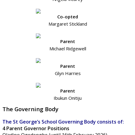
Co-opted
Margaret Stickland
Parent
Michael Ridgewell
Parent
Glyn Harries
Parent
Ibukun Onitiju
The Governing Body
The St George’s School Governing Body consists of:
4 Parent Governor Positions
Oladipo Ogedengbe (until 16th February 2026)