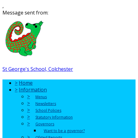
,
Message sent from:
St George's School, Colchester
>
Home
>
Information
>
Menus
>
Newsletters
>
School Policies
>
Statutory Information
>
Governors
Want to be a governor?
>
Ofsted Reports