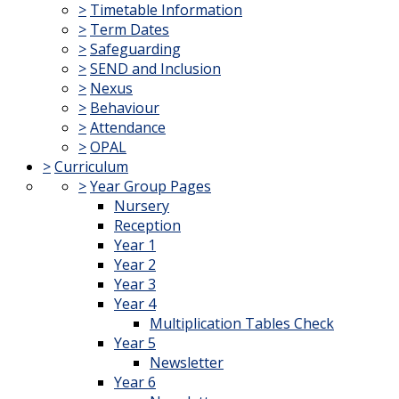
>
Timetable Information
>
Term Dates
>
Safeguarding
>
SEND and Inclusion
>
Nexus
>
Behaviour
>
Attendance
>
OPAL
>
Curriculum
>
Year Group Pages
Nursery
Reception
Year 1
Year 2
Year 3
Year 4
Multiplication Tables Check
Year 5
Newsletter
Year 6