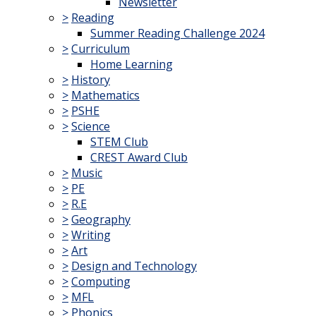
Newsletter
>
Reading
Summer Reading Challenge 2024
>
Curriculum
Home Learning
>
History
>
Mathematics
>
PSHE
>
Science
STEM Club
CREST Award Club
>
Music
>
PE
>
R.E
>
Geography
>
Writing
>
Art
>
Design and Technology
>
Computing
>
MFL
>
Phonics