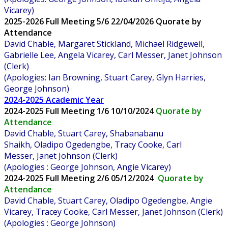
Vicarey)
2025-2026 Full Meeting 5/6 22/04/2026 Quorate by
Attendance
David Chable, Margaret Stickland, Michael Ridgewell,
Gabrielle Lee, Angela Vicarey, Carl Messer, Janet Johnson
(Clerk)
(Apologies: Ian Browning, Stuart Carey, Glyn Harries,
George Johnson)
2024-2025 Academic Year
2024-2025
Full Meeting 1/6 10/10/2024
Quorate by
Attendance
David Chable, Stuart Carey, Shabanabanu
Shaikh,
Oladipo Ogedengbe
,
Tracy Cooke, Carl
Messer, Janet Johnson (Clerk)
(Apologies : George Johnson, Angie Vicarey)
2024-2025
Full Meeting 2/6 05/12/2024
Quorate by
Attendance
David Chable, Stuart Carey,
Oladipo Ogedengbe, Angie
Vicarey, Tracey Cooke, Carl Messer, Janet Johnson (Clerk)
(Apologies : George Johnson)