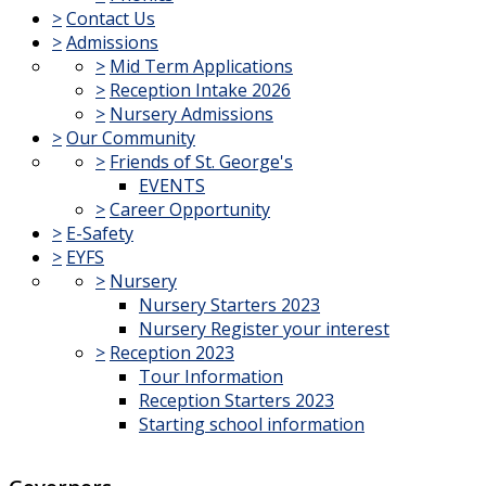
>
Contact Us
>
Admissions
>
Mid Term Applications
>
Reception Intake 2026
>
Nursery Admissions
>
Our Community
>
Friends of St. George's
EVENTS
>
Career Opportunity
>
E-Safety
>
EYFS
>
Nursery
Nursery Starters 2023
Nursery Register your interest
>
Reception 2023
Tour Information
Reception Starters 2023
Starting school information