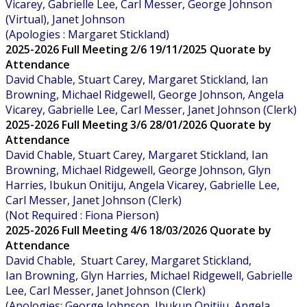
Vicarey, Gabrielle Lee, Carl Messer, George Johnson
(Virtual), Janet Johnson
(Apologies : Margaret Stickland)
2025-2026 Full Meeting 2/6 19/11/2025 Quorate by
Attendance
David Chable, Stuart Carey, Margaret Stickland, Ian
Browning, Michael Ridgewell, George Johnson, Angela
Vicarey, Gabrielle Lee, Carl Messer, Janet Johnson (Clerk)
2025-2026 Full Meeting 3/6 28/01/2026 Quorate by
Attendance
David Chable, Stuart Carey, Margaret Stickland, Ian
Browning, Michael Ridgewell, George Johnson, Glyn
Harries, Ibukun Onitiju, Angela Vicarey, Gabrielle Lee,
Carl Messer, Janet Johnson (Clerk)
(Not Required : Fiona Pierson)
2025-2026 Full Meeting 4/6 18/03/2026 Quorate by
Attendance
David Chable, Stuart Carey, Margaret Stickland,
Ian Browning, Glyn Harries, Michael Ridgewell, Gabrielle
Lee, Carl Messer, Janet Johnson (Clerk)
(Apologies: George Johnson, Ibukun Onitiju, Angela