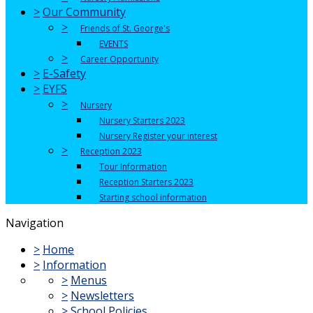
>
Our Community
>
Friends of St. George's
EVENTS
>
Career Opportunity
>
E-Safety
>
EYFS
>
Nursery
Nursery Starters 2023
Nursery Register your interest
>
Reception 2023
Tour Information
Reception Starters 2023
Starting school information
Navigation
>
Home
>
Information
>
Menus
>
Newsletters
>
School Policies