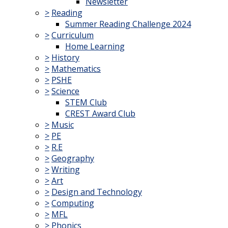
Newsletter
>
Reading
Summer Reading Challenge 2024
>
Curriculum
Home Learning
>
History
>
Mathematics
>
PSHE
>
Science
STEM Club
CREST Award Club
>
Music
>
PE
>
R.E
>
Geography
>
Writing
>
Art
>
Design and Technology
>
Computing
>
MFL
>
Phonics