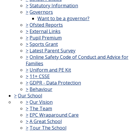
>
Statutory Information
>
Governors
Want to be a governor?
>
Ofsted Reports
>
External Links
>
Pupil Premium
>
Sports Grant
>
Latest Parent Survey
>
Online Safety Code of Conduct and Advice for
Families
>
Uniform and PE Kit
>
11+ CSSE
>
GDPR - Data Protection
>
Behaviour
>
Our School
>
Our Vision
>
The Team
>
EPC Wraparound Care
>
A Great School
>
Tour The School