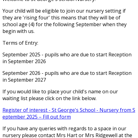
Your child will be eligible to join our nursery setting if
they are 'rising four' this means that they will be of
school age (4) for the following September when they
begin with us.
Terms of Entry:
September 2025 - pupils who are due to start Reception
in September 2026
September 2026 - pupils who are due to start Reception
in September 2027
If you would like to place your child's name on our
waiting list please click on the link below.
Register of interest - St George's School - Nursery from S
eptember 2025 – Fill out form
If you have any queries with regards to a space in our
nursery please contact Mrs Hart or Mrs Ridgewell at the