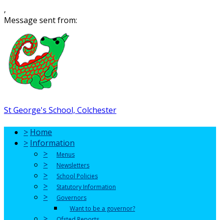
,
Message sent from:
St George's School, Colchester
>
Home
>
Information
>
Menus
>
Newsletters
>
School Policies
>
Statutory Information
>
Governors
Want to be a governor?
>
Ofsted Reports