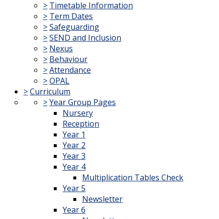
>
Timetable Information
>
Term Dates
>
Safeguarding
>
SEND and Inclusion
>
Nexus
>
Behaviour
>
Attendance
>
OPAL
>
Curriculum
>
Year Group Pages
Nursery
Reception
Year 1
Year 2
Year 3
Year 4
Multiplication Tables Check
Year 5
Newsletter
Year 6