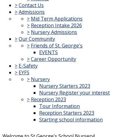
>
Contact Us
>
Admissions
>
Mid Term Applications
>
Reception Intake 2026
>
Nursery Admissions
>
Our Community
>
Friends of St. George's
EVENTS
>
Career Opportunity
>
E-Safety
>
EYFS
>
Nursery
Nursery Starters 2023
Nursery Register your interest
>
Reception 2023
Tour Information
Reception Starters 2023
Starting school information
Welcome to St George's School Nursery!