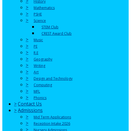
>
History
>
Mathematics
>
PSHE
>
Science
STEM Club
CREST Award Club
>
Music
>
PE
>
R.E
>
Geography
>
Writing
>
Art
>
Design and Technology
>
Computing
>
MFL
>
Phonics
>
Contact Us
>
Admissions
>
Mid Term Applications
>
Reception Intake 2026
>
Nursery Admissions