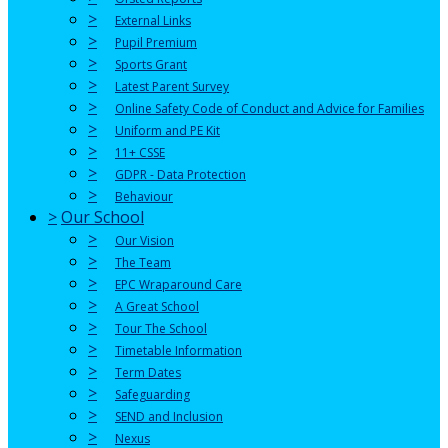
>
External Links
>
Pupil Premium
>
Sports Grant
>
Latest Parent Survey
>
Online Safety Code of Conduct and Advice for Families
>
Uniform and PE Kit
>
11+ CSSE
>
GDPR - Data Protection
>
Behaviour
>
Our School
>
Our Vision
>
The Team
>
EPC Wraparound Care
>
A Great School
>
Tour The School
>
Timetable Information
>
Term Dates
>
Safeguarding
>
SEND and Inclusion
>
Nexus