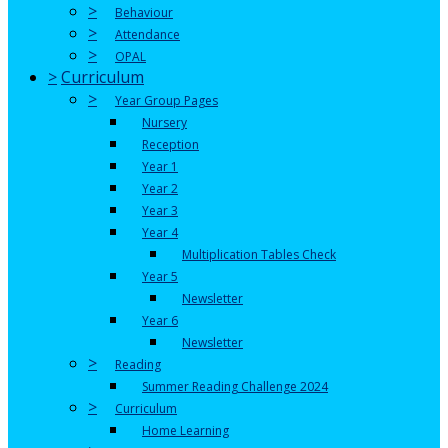
>
Behaviour
>
Attendance
>
OPAL
>
Curriculum
>
Year Group Pages
Nursery
Reception
Year 1
Year 2
Year 3
Year 4
Multiplication Tables Check
Year 5
Newsletter
Year 6
Newsletter
>
Reading
Summer Reading Challenge 2024
>
Curriculum
Home Learning